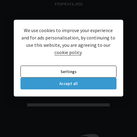
We use cookies to improve your experience
and for ads personalisation, by continuing to
use this website, you are agreeing to our
cookie policy
.
Settings
Accept all